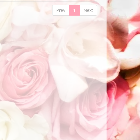
Prev
1
Next