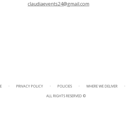
claudiaevents24@gmail.com
·
·
·
·
E
PRIVACY POLICY
POLICIES
WHERE WE DELIVER
ALL RIGHTS RESERVED ©