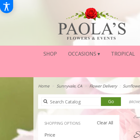
SHOP
OCCASIONS ▾
TROPICAL
Home
Sunnyvale, CA
Flower Delivery
Sunflowe
Search
Go
BROWS
catalog
Sunn
Clear All
SHOPPING OPTIONS
Best
S
Price
Floris