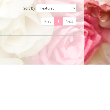
Sort By
Prev
1
Next