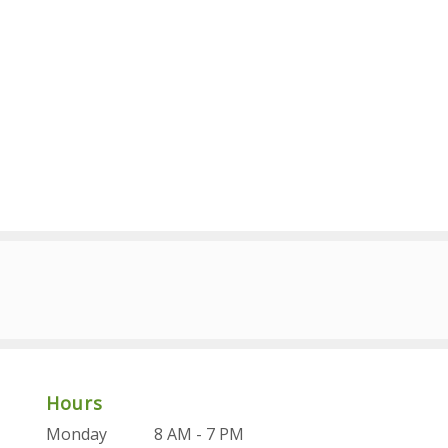
Hours
Monday
8 AM - 7 PM