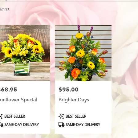
vale,
tem(s)
r
ry
vale
ts
vale
$68.95
$95.00
rice:
Price:
r
unflower Special
Brighter Days
ry
able
vale,
roduct
Product
BEST SELLER
BEST SELLER
ags:
Tags:
SAME-DAY DELIVERY
SAME-DAY DELIVERY
vale
,