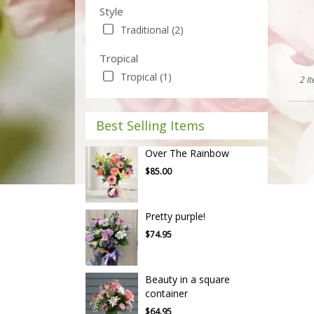
Style
Traditional (2)
Tropical
Tropical (1)
2 I
Best Selling Items
Over The Rainbow
$85.00
Pretty purple!
$74.95
Beauty in a square
container
$64.95