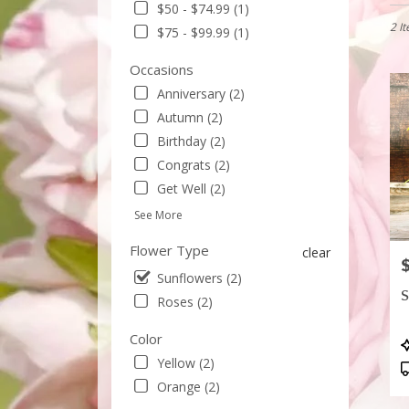
$50 - $74.99 (1)
in
Sunny
2 I
$75 - $99.99 (1)
CA
Flowe
Occasions
delive
Anniversary (2)
in
Autumn (2)
Sunny
from
Birthday (2)
local
Congrats (2)
floris
Get Well (2)
in
Sunny
See More
.
Same
Flower Type
clear
P
day
Sunflowers (2)
flowe
S
Roses (2)
delive
avail
Color
Sunny
P
CA
T
Yellow (2)
Sunny
Orange (2)
CA