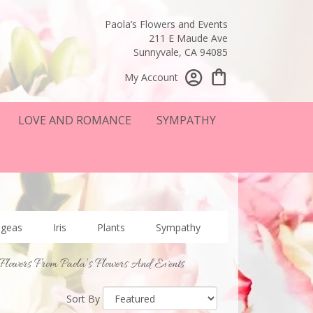
Paola’s Flowers and Events
211 E Maude Ave
Sunnyvale, CA 94085
My Account
LOVE AND ROMANCE
SYMPATHY
ngeas
Iris
Plants
Sympathy
Flowers From Paola’s Flowers And Events
Sort By