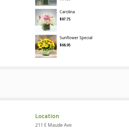
Carolina
$97.75
Sunflower Special
$68.95
Location
211 E Maude Ave