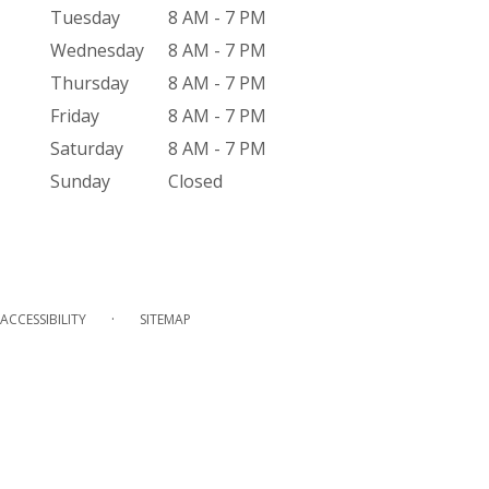
Tuesday
8 AM - 7 PM
Wednesday
8 AM - 7 PM
Thursday
8 AM - 7 PM
Friday
8 AM - 7 PM
Saturday
8 AM - 7 PM
Sunday
Closed
·
ACCESSIBILITY
SITEMAP