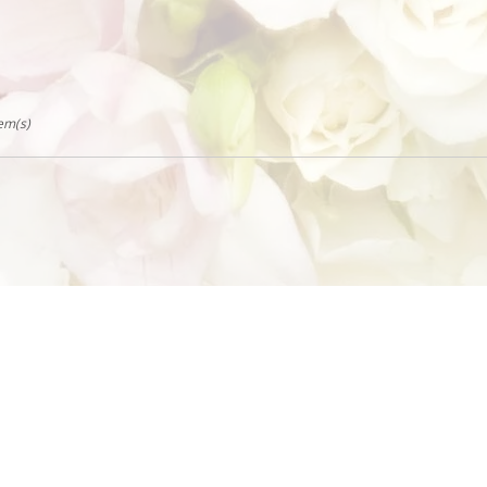
tem(s)