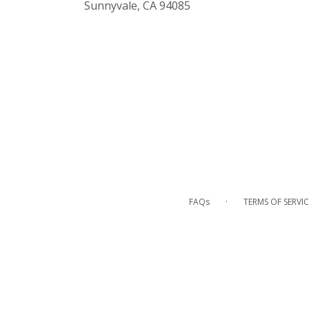
(link
Sunnyvale, CA 94085
opens
in
a
new
window)
·
FAQs
TERMS OF SERVIC