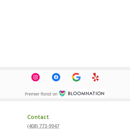
Premier florist on
Contact
(408) 773-9947