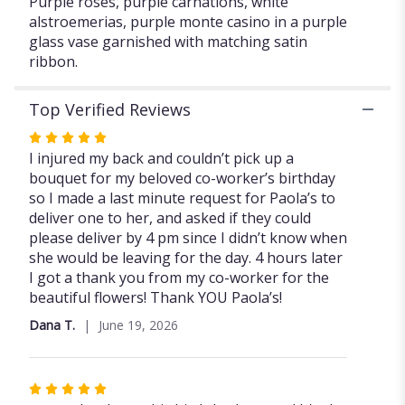
Purple roses, purple carnations, white
alstroemerias, purple monte casino in a purple
glass vase garnished with matching satin
ribbon.
Top Verified Reviews
Rated
5
I injured my back and couldn’t pick up a
out
bouquet for my beloved co-worker’s birthday
of
so I made a last minute request for Paola’s to
5
deliver one to her, and asked if they could
stars
please deliver by 4 pm since I didn’t know when
she would be leaving for the day. 4 hours later
I got a thank you from my co-worker for the
beautiful flowers! Thank YOU Paola’s!
Dana T.
June 19, 2026
Rated