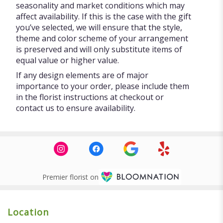
seasonality and market conditions which may
affect availability. If this is the case with the gift
you’ve selected, we will ensure that the style,
theme and color scheme of your arrangement
is preserved and will only substitute items of
equal value or higher value.
If any design elements are of major
importance to your order, please include them
in the florist instructions at checkout or
contact us to ensure availability.
Premier florist on
Location