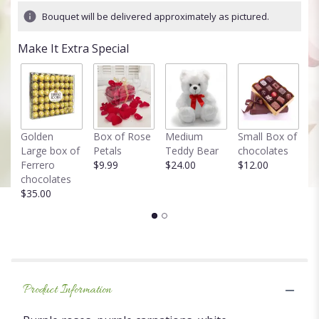
13
Bouquet will be delivered approximately as pictured.
ratings.
Read
Make It Extra Special
reviews
by
clicking
here.
This
link
Golden
Box of Rose
Medium
Small Box of
F
will
Large box of
Petals
Teddy Bear
chocolates
T
scroll
Ferrero
$9.99
$24.00
$12.00
in
down
chocolates
$
this
$35.00
page
to
the
reviews
section
for
"Pretty
Product Information
purple!".