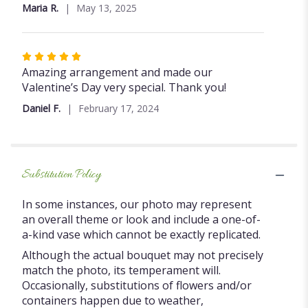
out
Maria R.
May 13, 2025
of
5
stars
Rated
5
Amazing arrangement and made our
out
Valentine’s Day very special. Thank you!
of
Daniel F.
February 17, 2024
5
stars
Substitution Policy
In some instances, our photo may represent
an overall theme or look and include a one-of-
a-kind vase which cannot be exactly replicated.
Although the actual bouquet may not precisely
match the photo, its temperament will.
Occasionally, substitutions of flowers and/or
containers happen due to weather,