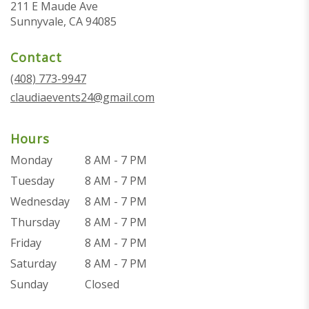
211 E Maude Ave
(link
Sunnyvale, CA 94085
opens
in
Contact
a
new
(408) 773-9947
window)
claudiaevents24@gmail.com
Hours
Monday
8 AM - 7 PM
Tuesday
8 AM - 7 PM
Wednesday
8 AM - 7 PM
Thursday
8 AM - 7 PM
Friday
8 AM - 7 PM
Saturday
8 AM - 7 PM
Sunday
Closed