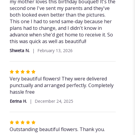
5
my mother loves this birthday bouquet! It's the
out
second one I've sent my parents and they've
of
both looked even better than the pictures.
5
This one I had to send same-day because her
stars
plans had to change, and I didn't know in
advance when she'd get home to receive it. So
this was quick as well as beautiful!
Shweta N.
February 13, 2026
Rated
5
Very beautiful flowers! They were delivered
out
punctually and arranged perfectly. Completely
of
hassle free
5
Eerina H.
December 24, 2025
stars
Rated
5
Outstanding beautiful flowers. Thank you.