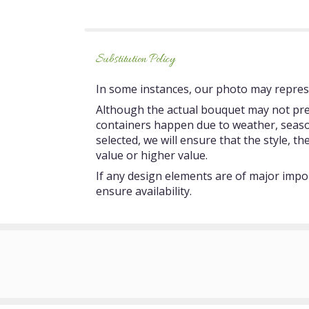
5
stars
Substitution Policy
In some instances, our photo may represe
Although the actual bouquet may not prec
containers happen due to weather, seasonal
selected, we will ensure that the style, 
value or higher value.
If any design elements are of major impor
ensure availability.