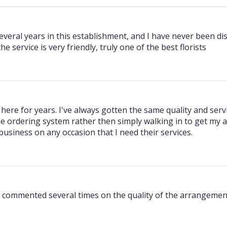
veral years in this establishment, and I have never been dis
e service is very friendly, truly one of the best florists
 here for years. I've always gotten the same quality and servi
e ordering system rather then simply walking in to get my 
 business on any occasion that I need their services.
e commented several times on the quality of the arrangement 