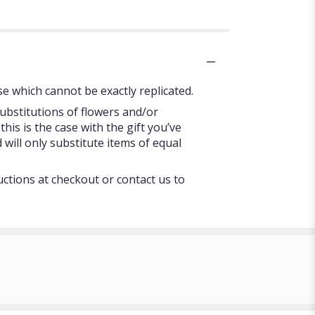
e which cannot be exactly replicated.
ubstitutions of flowers and/or
his is the case with the gift you’ve
will only substitute items of equal
uctions at checkout or contact us to