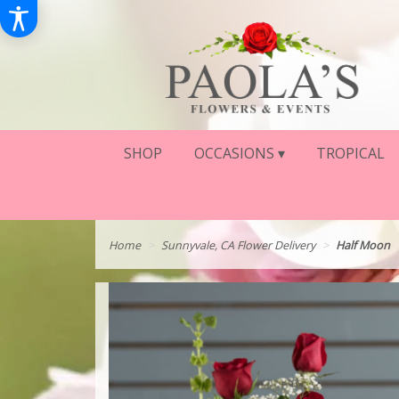
SHOP
OCCASIONS ▾
TROPICAL
Home
Sunnyvale, CA Flower Delivery
Half Moon