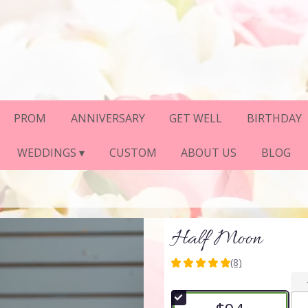
PROM
ANNIVERSARY
GET WELL
BIRTHDAY
WEDDINGS ▾
CUSTOM
ABOUT US
BLOG
Half Moon
(8)
5
out
of