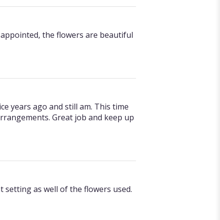
appointed, the flowers are beautiful
ce years ago and still am. This time
arrangements. Great job and keep up
setting as well of the flowers used.