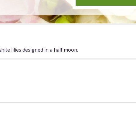
"Half
Moon".
ite lilies designed in a half moon.