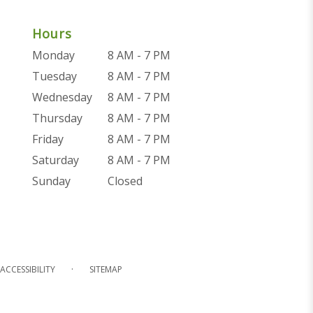
Hours
Monday
8 AM - 7 PM
Tuesday
8 AM - 7 PM
Wednesday
8 AM - 7 PM
Thursday
8 AM - 7 PM
Friday
8 AM - 7 PM
Saturday
8 AM - 7 PM
Sunday
Closed
·
ACCESSIBILITY
SITEMAP