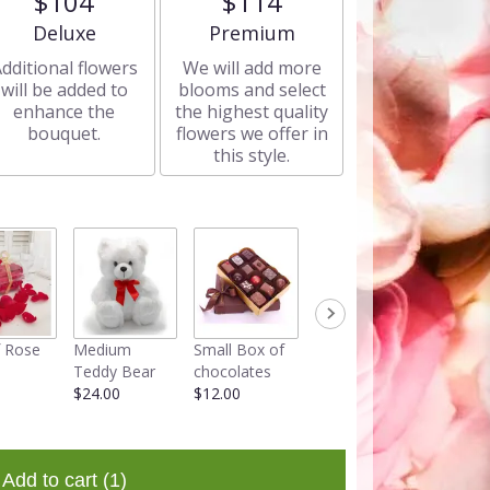
$104
$114
Arrangement size
Arrangement size
Deluxe
Premium
dditional flowers
We will add more
will be added to
blooms and select
enhance the
the highest quality
bouquet.
flowers we offer in
this style.
 Rose
Medium
Small Box of
Faux Rose
Teddy Bear
chocolates
Teddy Bear in
$24.00
$12.00
a box
$34.95
Add to cart
(1)