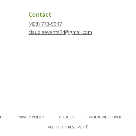
Contact
(408) 773-9947
claudiaevents24@gmail.com
·
·
·
·
E
PRIVACY POLICY
POLICIES
WHERE WE DELIVER
ALL RIGHTS RESERVED ©