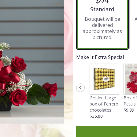
$94
5
stars
Arrangement size
Standard
based
Bouquet will be
A
on
delivered
8
approximately as
ratings.
pictured.
Read
reviews
by
clicking
Make It Extra Special
here.
This
link
will
scroll
down
Golden Large
Box of
this
box of Ferrero
Petals
page
chocolates
$9.99
to
$35.00
the
reviews
section
for