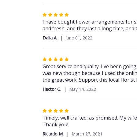
5
stars
Rated
5
I have bought flower arrangements for se
out
and fresh, and they last a long time, and th
of
Dalia A.
June 01, 2022
5
stars
Rated
5
Great service and quality. I've been going
out
was new though because I used the onlin
of
the great work. Support this local Florist
5
Hector G.
May 14, 2022
stars
Rated
5
Timely, well crafted, as promised. My wif
out
Thank you!
of
Ricardo M.
March 27, 2021