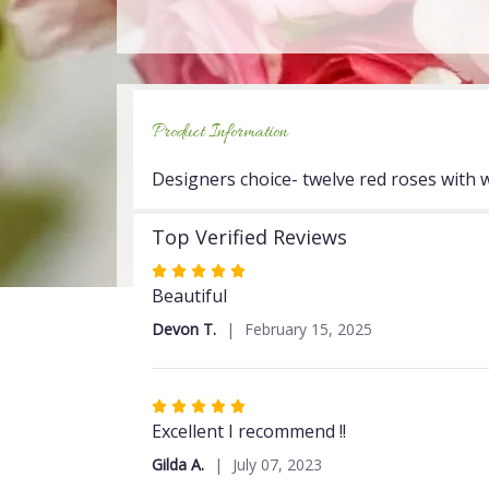
Product Information
Designers choice- twelve red roses with wh
Top Verified Reviews
Rated
5
Beautiful
out
Devon T.
February 15, 2025
of
5
stars
Rated
5
Excellent I recommend !!
out
Gilda A.
July 07, 2023
of