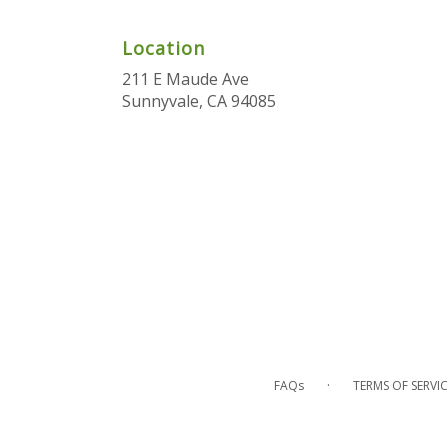
Location
211 E Maude Ave
(link
Sunnyvale, CA 94085
opens
in
a
new
window)
·
FAQs
TERMS OF SERVIC