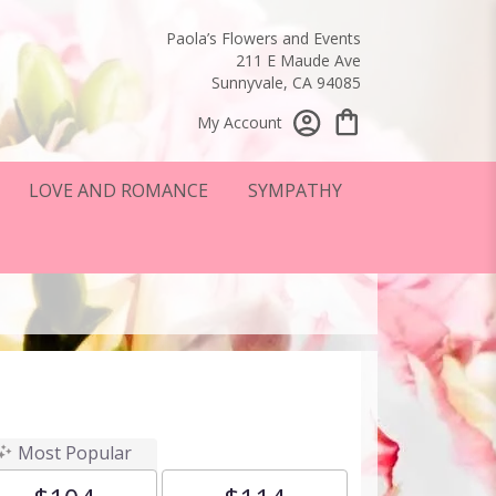
Paola’s Flowers and Events
211 E Maude Ave
Sunnyvale, CA 94085
My Account
LOVE AND ROMANCE
SYMPATHY
Most Popular