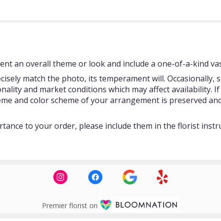
nt an overall theme or look and include a one-of-a-kind vas
isely match the photo, its temperament will. Occasionally, s
ity and market conditions which may affect availability. If t
theme and color scheme of your arrangement is preserved and 
tance to your order, please include them in the florist instr
Premier florist on