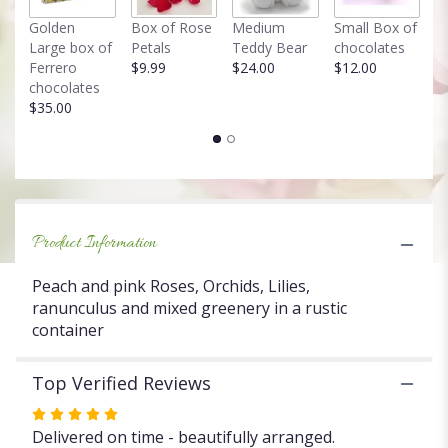
link
Golden
Box of Rose
Medium
Small Box of
F
will
Large box of
Petals
Teddy Bear
chocolates
T
scroll
Ferrero
$9.99
$24.00
$12.00
in
down
chocolates
$
this
$35.00
page
to
the
reviews
section
for
"Box
Product Information
of
blooms".
Peach and pink Roses, Orchids, Lilies,
ranunculus and mixed greenery in a rustic
container
Top Verified Reviews
Rated
5
Delivered on time - beautifully arranged.