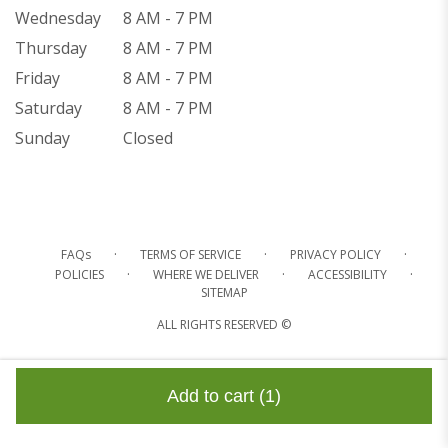
Wednesday
8 AM - 7 PM
Thursday
8 AM - 7 PM
Friday
8 AM - 7 PM
Saturday
8 AM - 7 PM
Sunday
Closed
·
·
·
FAQs
TERMS OF SERVICE
PRIVACY POLICY
·
·
·
POLICIES
WHERE WE DELIVER
ACCESSIBILITY
SITEMAP
ALL RIGHTS RESERVED ©
Add to cart
(1)