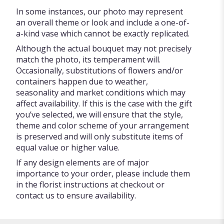
In some instances, our photo may represent
an overall theme or look and include a one-of-
a-kind vase which cannot be exactly replicated.
Although the actual bouquet may not precisely
match the photo, its temperament will.
Occasionally, substitutions of flowers and/or
containers happen due to weather,
seasonality and market conditions which may
affect availability. If this is the case with the gift
you’ve selected, we will ensure that the style,
theme and color scheme of your arrangement
is preserved and will only substitute items of
equal value or higher value.
If any design elements are of major
importance to your order, please include them
in the florist instructions at checkout or
contact us to ensure availability.