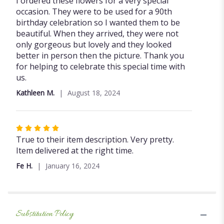
I ordered these flowers for a very special
out
occasion. They were to be used for a 90th
of
birthday celebration so I wanted them to be
5
beautiful. When they arrived, they were not
stars
only gorgeous but lovely and they looked
better in person then the picture. Thank you
for helping to celebrate this special time with
us.
Kathleen M.
August 18, 2024
Rated
5
True to their item description. Very pretty.
out
Item delivered at the right time.
of
Fe H.
January 16, 2024
5
stars
Substitution Policy