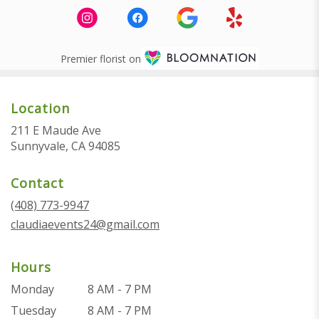
Premier florist on
Location
211 E Maude Ave
(link
Sunnyvale, CA 94085
opens
in
Contact
a
new
(408) 773-9947
window)
claudiaevents24@gmail.com
Hours
Monday
8 AM - 7 PM
Tuesday
8 AM - 7 PM