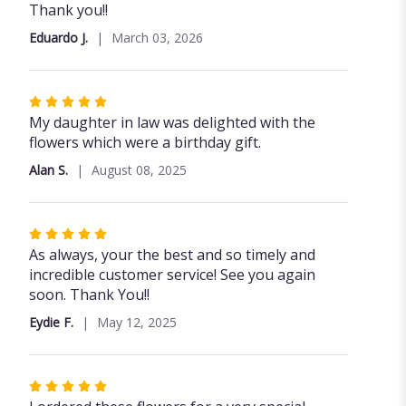
out
Thank you!!
of
Eduardo J.
March 03, 2026
5
stars
Rated
5
My daughter in law was delighted with the
out
flowers which were a birthday gift.
of
Alan S.
August 08, 2025
5
stars
Rated
5
As always, your the best and so timely and
out
incredible customer service! See you again
of
soon. Thank You!!
5
Eydie F.
May 12, 2025
stars
Rated
5