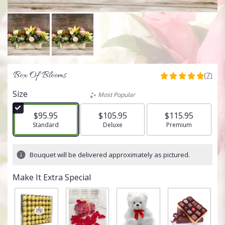
Box Of Blooms
(7)
5
out
Size
Most Popular
of
5
$95.95
$105.95
$115.95
stars
Arrangement size
Standard
Arrangement size
Deluxe
Arrangement size
Premium
based
on
7
Bouquet will be delivered approximately as pictured.
ratings.
Read
Make It Extra Special
reviews
by
clicking
here.
This