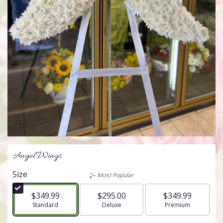
Angel Wings
Size
Most Popular
$349.99
$295.00
$349.99
Arrangement size
Standard
Arrangement size
Deluxe
Arrangement size
Premium