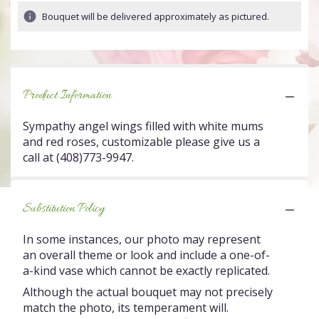
Bouquet will be delivered approximately as pictured.
Product Information
Sympathy angel wings filled with white mums
and red roses, customizable please give us a
call at (408)773-9947.
Substitution Policy
In some instances, our photo may represent
an overall theme or look and include a one-of-
a-kind vase which cannot be exactly replicated.
Although the actual bouquet may not precisely
match the photo, its temperament will.