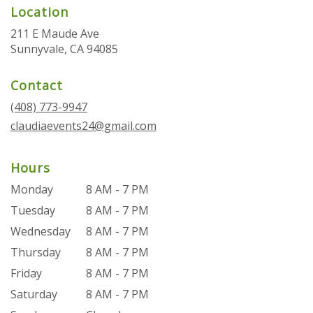
Location
211 E Maude Ave
(link
Sunnyvale, CA 94085
opens
in
Contact
a
new
(408) 773-9947
window)
claudiaevents24@gmail.com
Hours
Monday
8 AM - 7 PM
Tuesday
8 AM - 7 PM
Wednesday
8 AM - 7 PM
Thursday
8 AM - 7 PM
Friday
8 AM - 7 PM
Saturday
8 AM - 7 PM