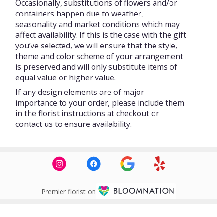
Occasionally, substitutions of flowers and/or
containers happen due to weather,
seasonality and market conditions which may
affect availability. If this is the case with the gift
you’ve selected, we will ensure that the style,
theme and color scheme of your arrangement
is preserved and will only substitute items of
equal value or higher value.
If any design elements are of major
importance to your order, please include them
in the florist instructions at checkout or
contact us to ensure availability.
Premier florist on